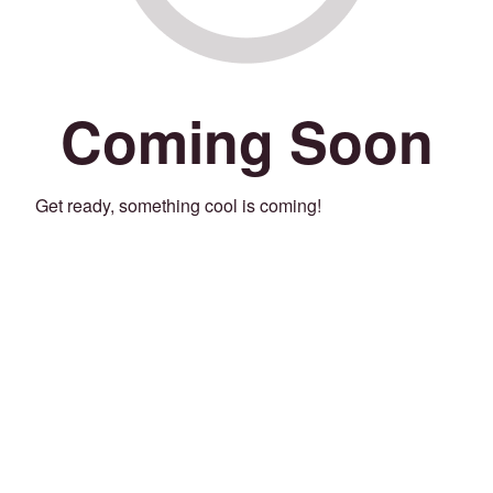
Coming Soon
Get ready, something cool is coming!